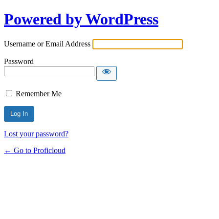
Powered by WordPress
Username or Email Address
Password
Remember Me
Lost your password?
← Go to Proficloud