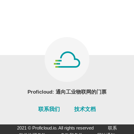
Proficloud: 通向工业物联网的门票
联系我们
技术文档
2021 © Proficloud.io. All rights reserved
联系