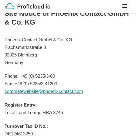
Skip
Site Notice of Phoenix Contact GmbH
to
& Co. KG
content
Phoenix Contact GmbH & Co. KG
Flachsmarktstraße 8
32825 Blomberg
Germany
Phone: +49 (0) 5235/3-00
Fax: +49 (0) 5235/3-41200
corporatewebsite@phoenixcontact.com
Register Entry:
Local court Lemgo HRA 3746
Turnover Tax ID No.:
DE124613250