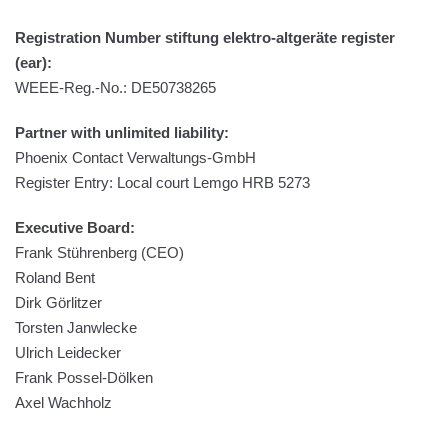
Registration Number stiftung elektro-altgeräte register
(ear):
WEEE-Reg.-No.: DE50738265
Partner with unlimited liability:
Phoenix Contact Verwaltungs-GmbH
Register Entry: Local court Lemgo HRB 5273
Executive Board:
Frank Stührenberg (CEO)
Roland Bent
Dirk Görlitzer
Torsten Janwlecke
Ulrich Leidecker
Frank Possel-Dölken
Axel Wachholz